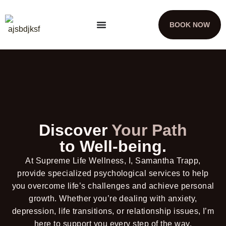
BOOK NOW
Discover
Your Path
to Well-being.
At Supreme Life Wellness, I, Samantha Trapp,
provide specialized psychological services to help
you overcome life’s challenges and achieve personal
growth. Whether you’re dealing with anxiety,
depression, life transitions, or relationship issues, I’m
here to support you every step of the way.