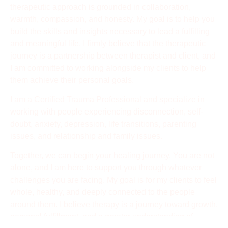
therapeutic approach is grounded in collaboration,
warmth, compassion, and honesty. My goal is to help you
build the skills and insights necessary to lead a fulfilling
and meaningful life. I firmly believe that the therapeutic
journey is a partnership between therapist and client, and
I am committed to working alongside my clients to help
them achieve their personal goals.
I am a Certified Trauma Professional and specialize in
working with people experiencing disconnection, self-
doubt, anxiety, depression, life transitions, parenting
issues, and relationship and family issues.
Together, we can begin your healing journey. You are not
alone, and I am here to support you through whatever
challenges you are facing. My goal is for my clients to feel
whole, healthy, and deeply connected to the people
around them. I believe therapy is a journey toward growth,
personal fulfillment, and a greater understanding of