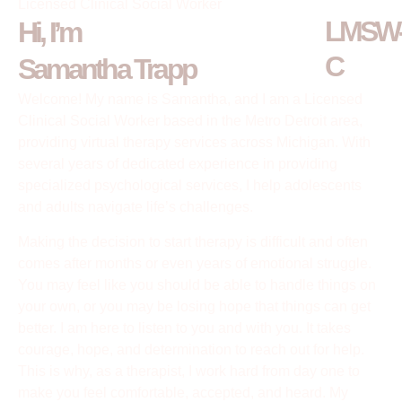
Licensed Clinical Social Worker
LMSW
Hi, I’m
C
Samantha Trapp
Welcome! My name is Samantha, and I am a Licensed
Clinical Social Worker based in the Metro Detroit area,
providing virtual therapy services across Michigan. With
several years of dedicated experience in providing
specialized psychological services, I help adolescents
and adults navigate life’s challenges.
Making the decision to start therapy is difficult and often
comes after months or even years of emotional struggle.
You may feel like you should be able to handle things on
your own, or you may be losing hope that things can get
better. I am here to listen to you and with you. It takes
courage, hope, and determination to reach out for help.
This is why, as a therapist, I work hard from day one to
make you feel comfortable, accepted, and heard. My